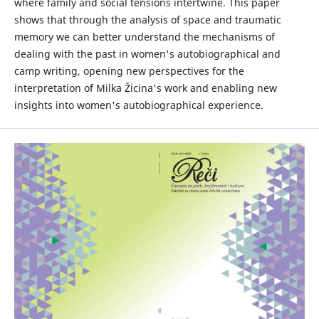
where family and social tensions intertwine. This paper
shows that through the analysis of space and traumatic
memory we can better understand the mechanisms of
dealing with the past in women's autobiographical and
camp writing, opening new perspectives for the
interpretation of Milka Žicina's work and enabling new
insights into women's autobiographical experience.