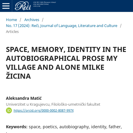
Home
/
Archives
/
No. 17 (2024): Reči, Journal of Language, Literature and Culture
/
Articles
SPACE, MEMORY, IDENTITY IN THE
AUTOBIOGRAPHICAL PROSE MY
VILLAGE AND ALONE MILKE
ŽICINA
Aleksandra Matić
Univerzitet u Kragujevcu, Filološko-umetnički fakultet
https://orcid.org/0000-0002-8087-997X
Keywords:
space, poetics, autobiography, identity, father,