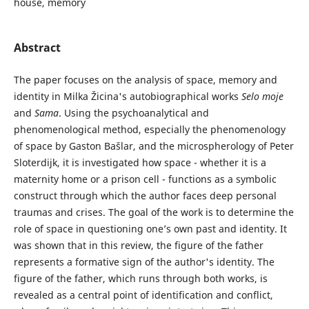
house, memory
Abstract
The paper focuses on the analysis of space, memory and
identity in Milka Žicina's autobiographical works
Selo
moje
and
Sama
. Using the psychoanalytical and
phenomenological method, especially the phenomenology
of space by Gaston Bašlar, and the microspherology of Peter
Sloterdijk, it is investigated how space - whether it is a
maternity home or a prison cell - functions as a symbolic
construct through which the author faces deep personal
traumas and crises. The goal of the work is to determine the
role of space in questioning one’s own past and identity. It
was shown that in this review, the figure of the father
represents a formative sign of the author's identity. The
figure of the father, which runs through both works, is
revealed as a central point of identification and conflict,