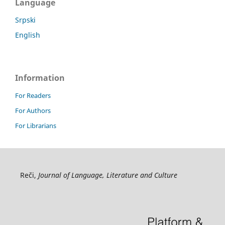
Language
Srpski
English
Information
For Readers
For Authors
For Librarians
Reči,
Journal of Language, Literature and Culture