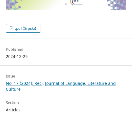
.pdf (Srpski)
Published
2024-12-29
Issue
No. 17 (2024): Reči, Journal of Language, Literature and
Culture
Section
Articles