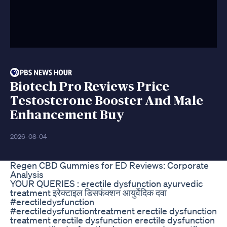
Biotech Pro Reviews Price
Testosterone Booster And Male
Enhancement Buy
2026-08-04
Regen CBD Gummies for ED Reviews: Corporate
Analysis
YOUR QUERIES : erectile dysfunction ayurvedic
treatment इरेक्टाइल डिसफंक्शन आयुर्वेदिक दवा
#erectiledysfunction
#erectiledysfunctiontreatment erectile dysfunction
treatment erectile dysfunction erectile dysfunction