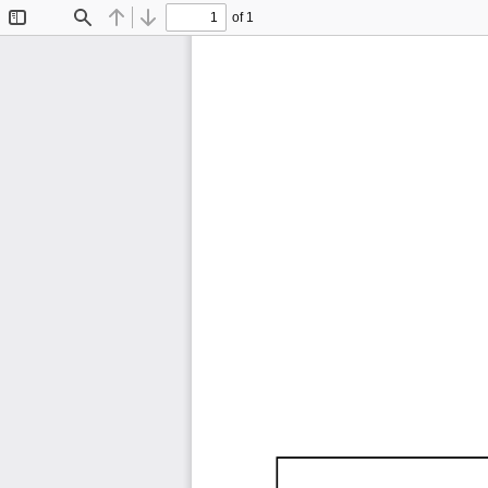
of 1
Toggle
Find
Previous
Next
Sidebar