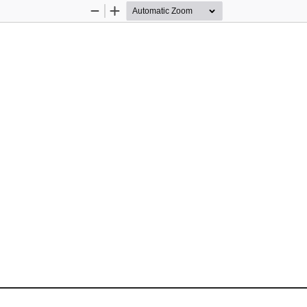
Zoom
Zoom
Out
In