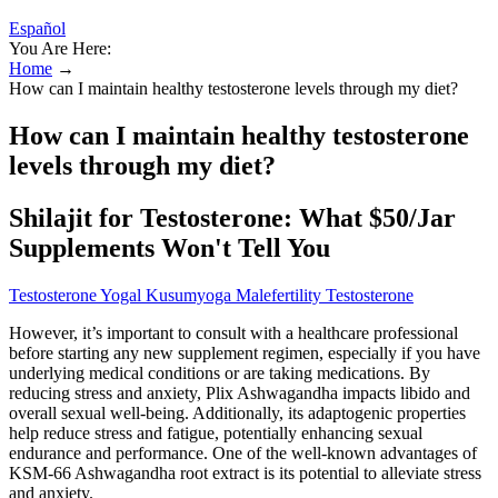
Español
You Are Here:
Home
→
How can I maintain healthy testosterone levels through my diet?
How can I maintain healthy testosterone
levels through my diet?
Shilajit for Testosterone: What $50/Jar
Supplements Won't Tell You
Testosterone Yogal Kusumyoga Malefertility Testosterone
However, it’s important to consult with a healthcare professional
before starting any new supplement regimen, especially if you have
underlying medical conditions or are taking medications. By
reducing stress and anxiety, Plix Ashwagandha impacts libido and
overall sexual well-being. Additionally, its adaptogenic properties
help reduce stress and fatigue, potentially enhancing sexual
endurance and performance. One of the well-known advantages of
KSM-66 Ashwagandha root extract is its potential to alleviate stress
and anxiety.