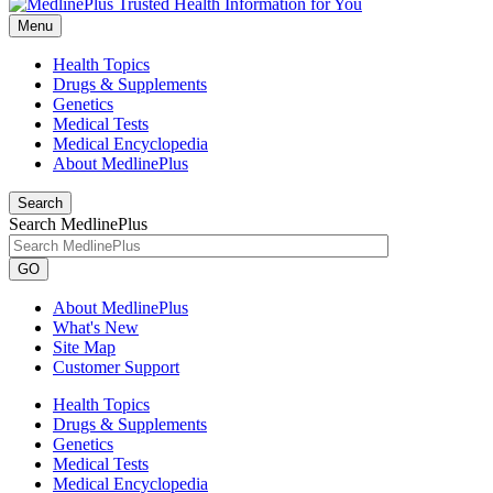
Menu
Health Topics
Drugs & Supplements
Genetics
Medical Tests
Medical Encyclopedia
About MedlinePlus
Search
Search MedlinePlus
GO
About MedlinePlus
What's New
Site Map
Customer Support
Health Topics
Drugs & Supplements
Genetics
Medical Tests
Medical Encyclopedia