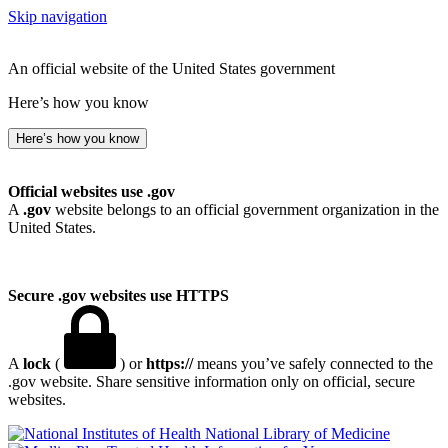
Skip navigation
An official website of the United States government
Here’s how you know
Here’s how you know
Official websites use .gov
A
.gov
website belongs to an official government organization in the
United States.
Secure .gov websites use HTTPS
A
lock
(
) or
https://
means you’ve safely connected to the
.gov website. Share sensitive information only on official, secure
websites.
National Library of Medicine