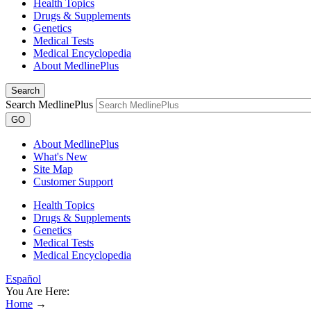
Health Topics
Drugs & Supplements
Genetics
Medical Tests
Medical Encyclopedia
About MedlinePlus
Search
Search MedlinePlus
GO
About MedlinePlus
What's New
Site Map
Customer Support
Health Topics
Drugs & Supplements
Genetics
Medical Tests
Medical Encyclopedia
Español
You Are Here:
Home
→