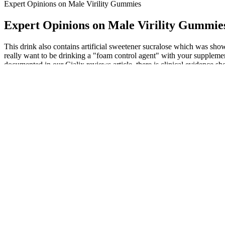
Expert Opinions on Male Virility Gummies
Expert Opinions on Male Virility Gummie
This drink also contains artificial sweetener sucralose which was shown 
really want to be drinking a "foam control agent" with your supplement
documented in our Cialix reviews article, there is clinical evidence sh
Magna RX+ harnesses the power of nature by combining ingredients re
holistic approach to male enhancement, helping you unlock more satisf
the best male enhancement pills.
Another option for penile enlargement, cosmetic fillers, involves inject
understandable, the available medical options have significant drawb
keeps the blood there typically long enough to have sex. Penis pumps
In one study, the ingredients of 58 products available for the treatmen
prescription strength drugs that could be potentially harmful. While th
2004 and 2008, 35.8 million counterfeit sildenafil tablets were seized
To gain a deeper understanding of user complaints, it is essential to 
provide a comprehensive understanding of the challenges faced by co
blend, the manufacturers of EndoPump strive to optimize workout per
The uniqueness of Ultrabann rests upon its strong reputation among use