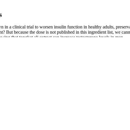
s
in a clinical trial to worsen insulin function in healthy adults, preserv
? But because the dose is not published in this ingredient list, we canno
owing that tongkat ali extract can increase testosterone levels in men.
nowned for their circulation-boosting effects, hormonal balance suppo
ying sexual experiences. With its well-established efficacy, low price p
ing materials such as hyaluronic acid, silicone, or polyacrylamide gel int
acks. Men of all ages and backgrounds have come to me seeking solution
 work by pulling blood into your penis.
t of ED without a prescription were analyzed. As a result, many so-called
e market for counterfeit pro-erectile medications is partially driven by t
 in Europe, which is 7 times greater than the amount of all other counte
investigate the negative feedback and specific issues raised by those wh
nsumers when using endopumps. Users of endopumps have reported a ran
formance and enhance muscle growth. Furthermore, arginine plays a cru
rs and its proprietary blend of natural ingredients. The first major inc