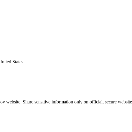
United States.
v website. Share sensitive information only on official, secure website