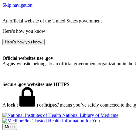
Skip navigation
An official website of the United States government
Here’s how you know
Here’s how you know
Official websites use .gov
A
.gov
website belongs to an official government organization in the 
Secure .gov websites use HTTPS
A
lock
(
) or
https://
means you’ve safely connected to the .go
National Library of Medicine
Menu