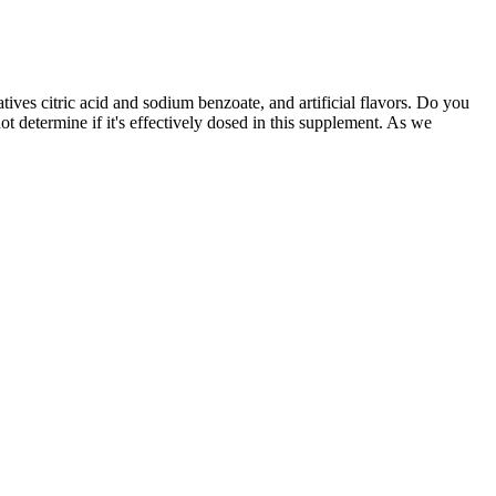
atives citric acid and sodium benzoate, and artificial flavors. Do you
t determine if it's effectively dosed in this supplement. As we
rt, and natural aphrodisiac properties. Magna RX+ represents a
oint, and positive user testimonials, ExtenZe is a top choice among
o the penis to increase girth. While the desire for a larger penis is
s for what they perceive as inadequate penis size. The tension ring
 “natural” supplements, in fact, contain active ingredients of
he cost of prescription drugs, this reality could soon change. Between
rfeited Pfizer products combined.
o have used endopumps. It is important to address these complaints to
ge of issues and negative feedback. By including arginine in their
cial role in promoting blood flow and aiding muscle recovery.
rease in positive reviews also corresponded with users feeling more