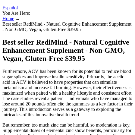
Español
You Are Here:
Home
→
Best seller RediMind - Natural Cognitive Enhancement Supplement
- Non-GMO, Vegan, Gluten-Free $39.95
Best seller RediMind - Natural Cognitive
Enhancement Supplement - Non-GMO,
Vegan, Gluten-Free $39.95
Furthermore, ACV has been known for its potential to reduce blood
sugar spikes and improve insulin sensitivity. Primarily, the acetic
acid in ACV is believed to have properties that can stimulate
metabolism and increase fat burning. However, their effectiveness is
maximized when paired with a healthy lifestyle and consistent effort.
The case studies reveal a pattern – individuals who have managed to
lose around 20 pounds often cite the gummies as a key factor in their
journey. This introduction serves as a gateway to exploring the
intricacies of this innovative health trend.
But remember, too much zinc can be harmful, so moderation is key.
Supplemental doses of elemental zinc show benefits, particularly for