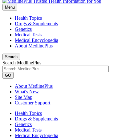
Menu
Health Topics
Drugs & Supplements
Genetics
Medical Tests
Medical Encyclopedia
About MedlinePlus
Search
Search MedlinePlus
GO
About MedlinePlus
What's New
Site Map
Customer Support
Health Topics
Drugs & Supplements
Genetics
Medical Tests
Medical Encyclopedia