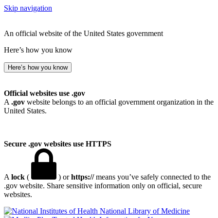
Skip navigation
An official website of the United States government
Here’s how you know
Here’s how you know
Official websites use .gov
A
.gov
website belongs to an official government organization in the
United States.
Secure .gov websites use HTTPS
A
lock
(
) or
https://
means you’ve safely connected to the
.gov website. Share sensitive information only on official, secure
websites.
National Library of Medicine