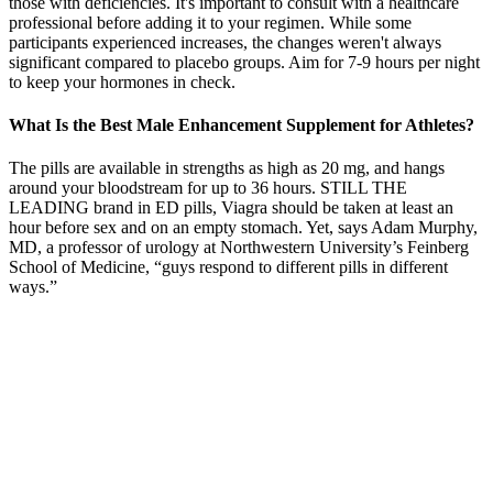
those with deficiencies. It's important to consult with a healthcare
professional before adding it to your regimen. While some
participants experienced increases, the changes weren't always
significant compared to placebo groups. Aim for 7-9 hours per night
to keep your hormones in check.
What Is the Best Male Enhancement Supplement for Athletes?
The pills are available in strengths as high as 20 mg, and hangs
around your bloodstream for up to 36 hours. STILL THE
LEADING brand in ED pills, Viagra should be taken at least an
hour before sex and on an empty stomach. Yet, says Adam Murphy,
MD, a professor of urology at Northwestern University’s Feinberg
School of Medicine, “guys respond to different pills in different
ways.”
Q How Do I Measure My Penis Length At Home
Understanding Testosterone Up Red
Without such information, a consumer may not be able to make a
well-informed decision in continuing the use of that product. There
is no information regarding its ingredients on the manufacturer’s
website, any retail sites, or Liquirect reviews. Sufficient information
about a product will help users to identify unscrupulous salesmen.