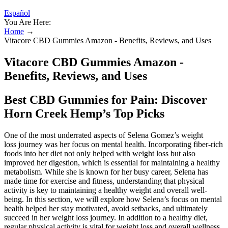
Español
You Are Here:
Home
→
Vitacore CBD Gummies Amazon - Benefits, Reviews, and Uses
Vitacore CBD Gummies Amazon -
Benefits, Reviews, and Uses
Best CBD Gummies for Pain: Discover
Horn Creek Hemp’s Top Picks
One of the most underrated aspects of Selena Gomez’s weight
loss journey was her focus on mental health. Incorporating fiber-rich
foods into her diet not only helped with weight loss but also
improved her digestion, which is essential for maintaining a healthy
metabolism. While she is known for her busy career, Selena has
made time for exercise and fitness, understanding that physical
activity is key to maintaining a healthy weight and overall well-
being. In this section, we will explore how Selena’s focus on mental
health helped her stay motivated, avoid setbacks, and ultimately
succeed in her weight loss journey. In addition to a healthy diet,
regular physical activity is vital for weight loss and overall wellness.