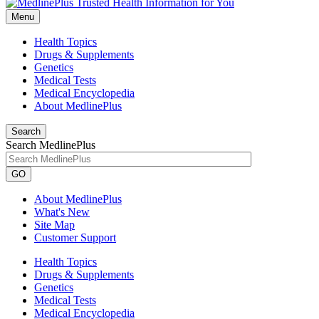
Menu
Health Topics
Drugs & Supplements
Genetics
Medical Tests
Medical Encyclopedia
About MedlinePlus
Search
Search MedlinePlus
GO
About MedlinePlus
What's New
Site Map
Customer Support
Health Topics
Drugs & Supplements
Genetics
Medical Tests
Medical Encyclopedia