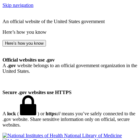
Skip navigation
An official website of the United States government
Here’s how you know
Here’s how you know
Official websites use .gov
A
.gov
website belongs to an official government organization in the
United States.
Secure .gov websites use HTTPS
A
lock
(
) or
https://
means you’ve safely connected to the
.gov website. Share sensitive information only on official, secure
websites.
National Library of Medicine