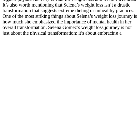
It’s also worth mentioning that Selena’s weight loss isn’t a drastic
transformation that suggests extreme dieting or unhealthy practices.
One of the most striking things about Selena’s weight loss journey is
how much she emphasized the importance of mental health in her
overall transformation. Selena Gomez’s weight loss journey is not
just about the physical transformation; it’s about embracing a
healthier, happier life. By prioritizing her fitness and taking care of
her physical and mental well-being, Selena is able to maintain a
healthy and balanced lifestyle. At the heart of Selena’s weight loss
journey was her focus on whole foods—fresh vegetables, lean
proteins, and healthy fats. This dietary shift not only helped with
weight loss but also boosted her mood and mental health, as she felt
more in control of her choices. Maintaining a healthy diet is crucial
for overall wellbeing and plays a significant role in achieving weight
loss goals. Like many individuals, Selena Gomez embarked on her
weight loss journey with the goal of leading a healthier lifestyle and
improving her overall wellbeing. To optimize her weight loss
journey and ensure she was fueling her body with the right nutrients,
Selena Gomez sought guidance from nutritionists and dieticians. Yo-
yo dieting, characterized by repeated weight loss and regain, can
have negative effects on both physical and mental health.
Understanding how to maintain weight loss long-term is about more
than just exercise; it’s about having a fitness strategy for balance that
works in different seasons of life. Maintaining Selena Gomez weight
management isn’t just about workouts and diets; it’s also about