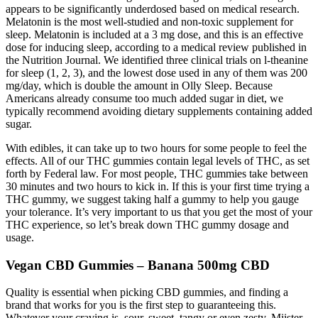
appears to be significantly underdosed based on medical research.
Melatonin is the most well-studied and non-toxic supplement for
sleep. Melatonin is included at a 3 mg dose, and this is an effective
dose for inducing sleep, according to a medical review published in
the Nutrition Journal. We identified three clinical trials on l-theanine
for sleep (1, 2, 3), and the lowest dose used in any of them was 200
mg/day, which is double the amount in Olly Sleep. Because
Americans already consume too much added sugar in diet, we
typically recommend avoiding dietary supplements containing added
sugar.
With edibles, it can take up to two hours for some people to feel the
effects. All of our THC gummies contain legal levels of THC, as set
forth by Federal law. For most people, THC gummies take between
30 minutes and two hours to kick in. If this is your first time trying a
THC gummy, we suggest taking half a gummy to help you gauge
your tolerance. It’s very important to us that you get the most of your
THC experience, so let’s break down THC gummy dosage and
usage.
Vegan CBD Gummies – Banana 500mg CBD
Quality is essential when picking CBD gummies, and finding a
brand that works for you is the first step to guaranteeing this.
Whatever your craving is, sour, sweet, tangy or even zesty, Miister