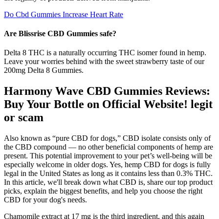
Do Cbd Gummies Increase Heart Rate
Are Blissrise CBD Gummies safe?
Delta 8 THC is a naturally occurring THC isomer found in hemp.
Leave your worries behind with the sweet strawberry taste of our
200mg Delta 8 Gummies.
Harmony Wave CBD Gummies Reviews:
Buy Your Bottle on Official Website! legit
or scam
Also known as “pure CBD for dogs,” CBD isolate consists only of
the CBD compound — no other beneficial components of hemp are
present. This potential improvement to your pet’s well-being will be
especially welcome in older dogs. Yes, hemp CBD for dogs is fully
legal in the United States as long as it contains less than 0.3% THC.
In this article, we'll break down what CBD is, share our top product
picks, explain the biggest benefits, and help you choose the right
CBD for your dog's needs.
Chamomile extract at 17 mg is the third ingredient, and this again