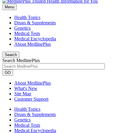
Menu
Health Topics
Drugs & Supplements
Genetics
Medical Tests
Medical Encyclopedia
About MedlinePlus
Search
Search MedlinePlus
GO
About MedlinePlus
What's New
Site Map
Customer Support
Health Topics
Drugs & Supplements
Genetics
Medical Tests
Medical Encyclopedia