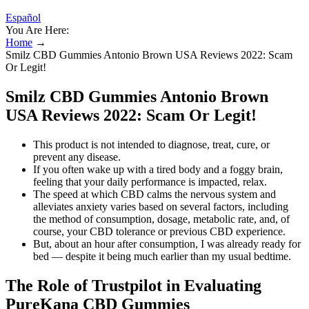
Español
You Are Here:
Home
→
Smilz CBD Gummies Antonio Brown USA Reviews 2022: Scam
Or Legit!
Smilz CBD Gummies Antonio Brown
USA Reviews 2022: Scam Or Legit!
This product is not intended to diagnose, treat, cure, or
prevent any disease.
If you often wake up with a tired body and a foggy brain,
feeling that your daily performance is impacted, relax.
The speed at which CBD calms the nervous system and
alleviates anxiety varies based on several factors, including
the method of consumption, dosage, metabolic rate, and, of
course, your CBD tolerance or previous CBD experience.
But, about an hour after consumption, I was already ready for
bed — despite it being much earlier than my usual bedtime.
The Role of Trustpilot in Evaluating
PureKana CBD Gummies