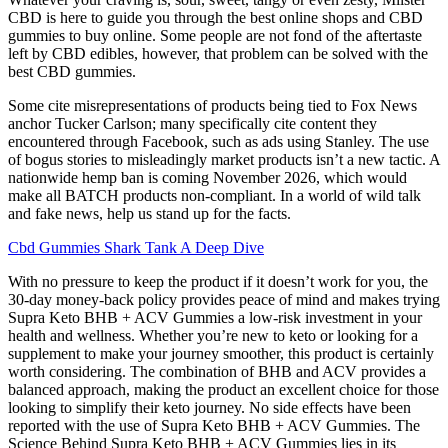
CBD is here to guide you through the best online shops and CBD
gummies to buy online. Some people are not fond of the aftertaste
left by CBD edibles, however, that problem can be solved with the
best CBD gummies.
Some cite misrepresentations of products being tied to Fox News
anchor Tucker Carlson; many specifically cite content they
encountered through Facebook, such as ads using Stanley. The use
of bogus stories to misleadingly market products isn’t a new tactic. A
nationwide hemp ban is coming November 2026, which would
make all BATCH products non-compliant. In a world of wild talk
and fake news, help us stand up for the facts.
Cbd Gummies Shark Tank A Deep Dive
With no pressure to keep the product if it doesn’t work for you, the
30-day money-back policy provides peace of mind and makes trying
Supra Keto BHB + ACV Gummies a low-risk investment in your
health and wellness. Whether you’re new to keto or looking for a
supplement to make your journey smoother, this product is certainly
worth considering. The combination of BHB and ACV provides a
balanced approach, making the product an excellent choice for those
looking to simplify their keto journey. No side effects have been
reported with the use of Supra Keto BHB + ACV Gummies. The
Science Behind Supra Keto BHB + ACV Gummies lies in its