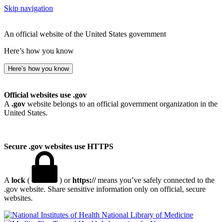
Skip navigation
An official website of the United States government
Here’s how you know
Here’s how you know
Official websites use .gov
A
.gov
website belongs to an official government organization in the
United States.
Secure .gov websites use HTTPS
A
lock
(
) or
https://
means you’ve safely connected to the
.gov website. Share sensitive information only on official, secure
websites.
National Library of Medicine