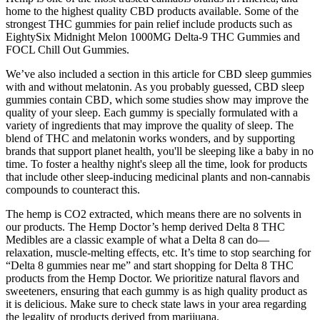
home to the highest quality CBD products available. Some of the
strongest THC gummies for pain relief include products such as
EightySix Midnight Melon 1000MG Delta-9 THC Gummies and
FOCL Chill Out Gummies.
We’ve also included a section in this article for CBD sleep gummies
with and without melatonin. As you probably guessed, CBD sleep
gummies contain CBD, which some studies show may improve the
quality of your sleep. Each gummy is specially formulated with a
variety of ingredients that may improve the quality of sleep. The
blend of THC and melatonin works wonders, and by supporting
brands that support planet health, you'll be sleeping like a baby in no
time. To foster a healthy night's sleep all the time, look for products
that include other sleep-inducing medicinal plants and non-cannabis
compounds to counteract this.
The hemp is CO2 extracted, which means there are no solvents in
our products. The Hemp Doctor’s hemp derived Delta 8 THC
Medibles are a classic example of what a Delta 8 can do—
relaxation, muscle-melting effects, etc. It’s time to stop searching for
“Delta 8 gummies near me” and start shopping for Delta 8 THC
products from the Hemp Doctor. We prioritize natural flavors and
sweeteners, ensuring that each gummy is as high quality product as
it is delicious. Make sure to check state laws in your area regarding
the legality of products derived from marijuana.