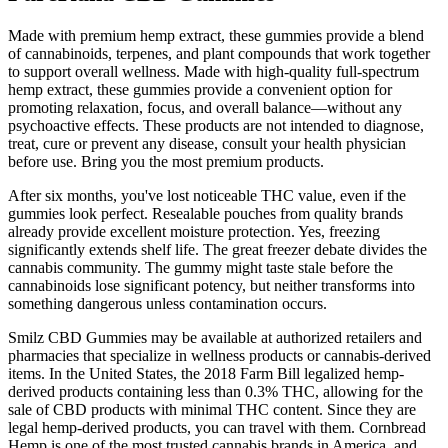
Made with premium hemp extract, these gummies provide a blend
of cannabinoids, terpenes, and plant compounds that work together
to support overall wellness. Made with high-quality full-spectrum
hemp extract, these gummies provide a convenient option for
promoting relaxation, focus, and overall balance—without any
psychoactive effects. These products are not intended to diagnose,
treat, cure or prevent any disease, consult your health physician
before use. Bring you the most premium products.
After six months, you've lost noticeable THC value, even if the
gummies look perfect. Resealable pouches from quality brands
already provide excellent moisture protection. Yes, freezing
significantly extends shelf life. The great freezer debate divides the
cannabis community. The gummy might taste stale before the
cannabinoids lose significant potency, but neither transforms into
something dangerous unless contamination occurs.
Smilz CBD Gummies may be available at authorized retailers and
pharmacies that specialize in wellness products or cannabis-derived
items. In the United States, the 2018 Farm Bill legalized hemp-
derived products containing less than 0.3% THC, allowing for the
sale of CBD products with minimal THC content. Since they are
legal hemp-derived products, you can travel with them. Cornbread
Hemp is one of the most trusted cannabis brands in America, and